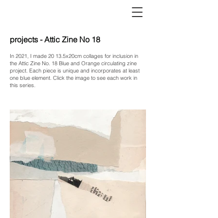
projects - Attic Zine No 18
In 2021, I made 20 13.5x20cm collages for inclusion in
the Attic Zine No. 18 Blue and Orange circulating zine
project. Each piece is unique and incorporates at least
one blue element. Click the image to see each work in
this series.