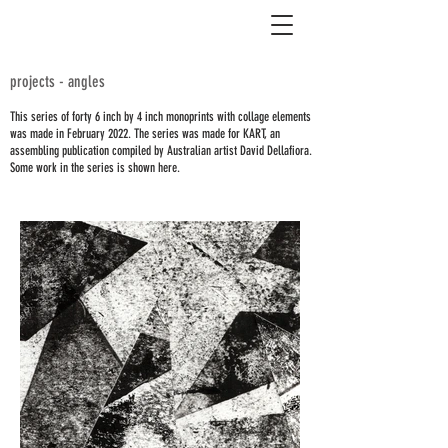
projects - angles
This series of forty 6 inch by 4 inch monoprints with collage elements
was made in February 2022. The series was made for KART, an
assembling publication compiled by Australian artist David Dellafiora.
Some work in the series is shown here.