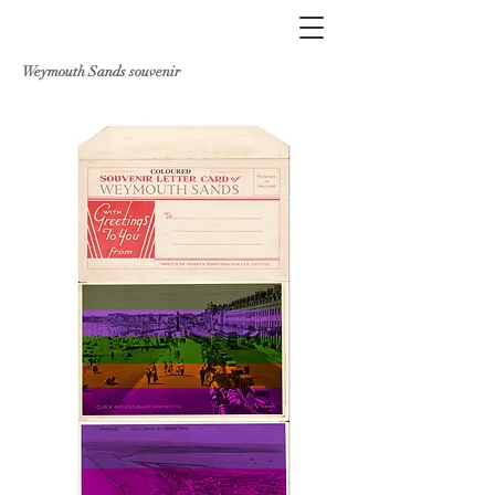
Weymouth Sands souvenir